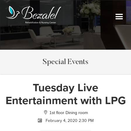
Special Events
Tuesday Live
Entertainment with LPG
1st floor Dining room
February 4, 2020 2:30 PM