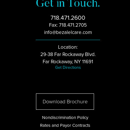
Get in Touch.
718.471.2600
Fax: 718.471.2705
info@bezalelcare.com
Location:
29-38 Far Rockaway Blvd.
Far Rockaway, NY 11691
Get Directions
Download Brochure
Nondiscrimination Policy
Rates and Payor Contracts