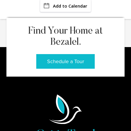
Add to Calendar
Find Your Home at
Bezalel.
Schedule a Tour