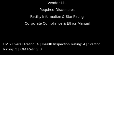
Vendor List
Required Disclosures
Facility Information & Star Rating
Corporate Compliance & Ethics Manual
CMS Overall Rating: 4 | Health Inspection Rating: 4 | Staffing
Rating: 3 | QM Rating: 3