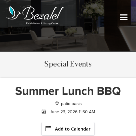
Special Events
Summer Lunch BBQ
patio oasis
June 23, 2026 11:30 AM
Add to Calendar