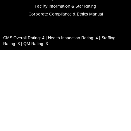
Facility Information & Star Rating
Corporate Compliance & Ethics Manual
CMS Overall Rating: 4 | Health Inspection Rating: 4 | Staffing
Rating: 3 | QM Rating: 3