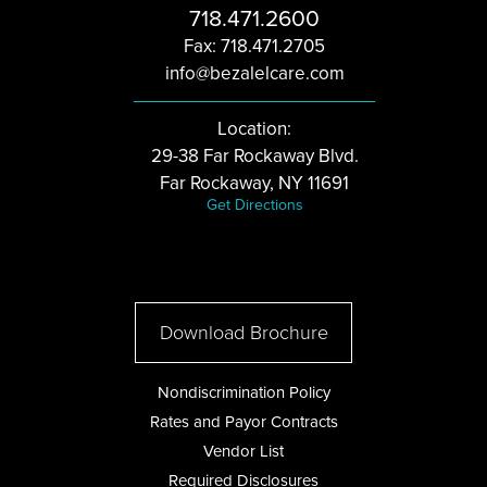
718.471.2600
Fax: 718.471.2705
info@bezalelcare.com
Location:
29-38 Far Rockaway Blvd.
Far Rockaway, NY 11691
Get Directions
Download Brochure
Nondiscrimination Policy
Rates and Payor Contracts
Vendor List
Required Disclosures