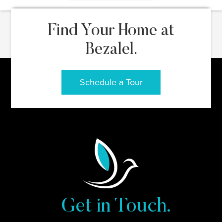
Find Your Home at
Bezalel.
Schedule a Tour
Get in Touch.