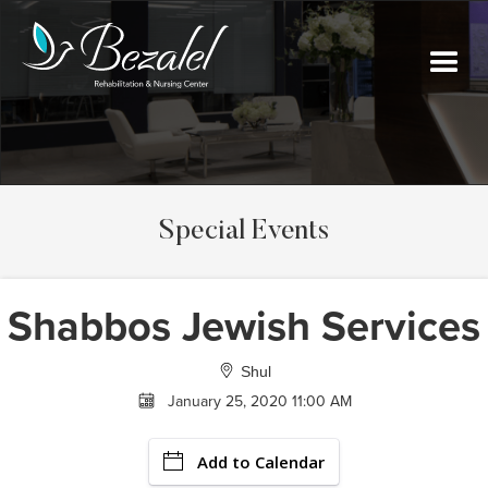
Special Events
Shabbos Jewish Services
Shul
January 25, 2020 11:00 AM
Add to Calendar