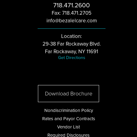
718.471.2600
Fax: 718.471.2705
info@bezalelcare.com
Location:
29-38 Far Rockaway Blvd.
Far Rockaway, NY 11691
Get Directions
Download Brochure
Nondiscrimination Policy
Rates and Payor Contracts
Vendor List
Required Disclosures