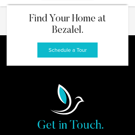
Find Your Home at
Bezalel.
Schedule a Tour
Get in Touch.