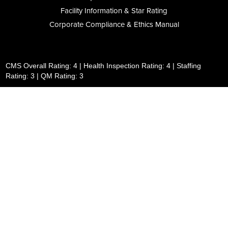
Facility Information & Star Rating
Corporate Compliance & Ethics Manual
CMS Overall Rating: 4 | Health Inspection Rating: 4 | Staffing
Rating: 3 | QM Rating: 3