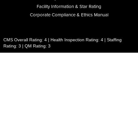
Facility Information & Star Rating
Corporate Compliance & Ethics Manual
CMS Overall Rating: 4 | Health Inspection Rating: 4 | Staffing
Rating: 3 | QM Rating: 3