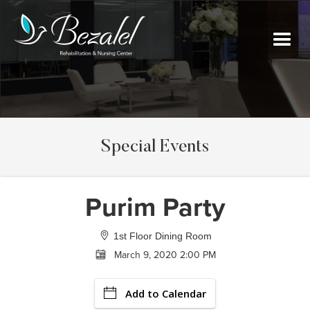
Special Events
Purim Party
1st Floor Dining Room
March 9, 2020 2:00 PM
Add to Calendar