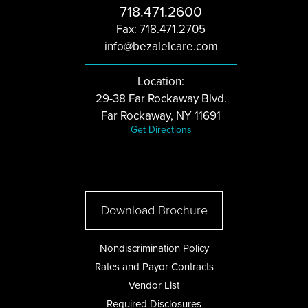
718.471.2600
Fax: 718.471.2705
info@bezalelcare.com
Location:
29-38 Far Rockaway Blvd.
Far Rockaway, NY 11691
Get Directions
Download Brochure
Nondiscrimination Policy
Rates and Payor Contracts
Vendor List
Required Disclosures