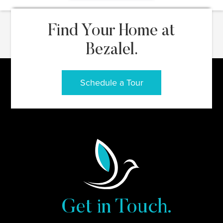
Find Your Home at
Bezalel.
Schedule a Tour
Get in Touch.