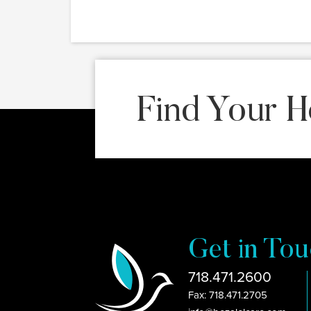
Find Your H
Get in Tou
718.471.2600
Fax: 718.471.2705