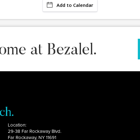
Add to Calendar
ome at Bezalel.
ch.
Location:
29-38 Far Rockaway Blvd.
Far Rockaway, NY 11691