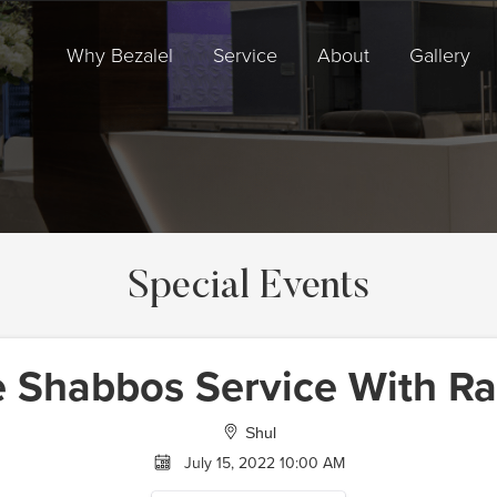
Why Bezalel
Service
About
Gallery
Special Events
e Shabbos Service With Ra
Shul
July 15, 2022 10:00 AM