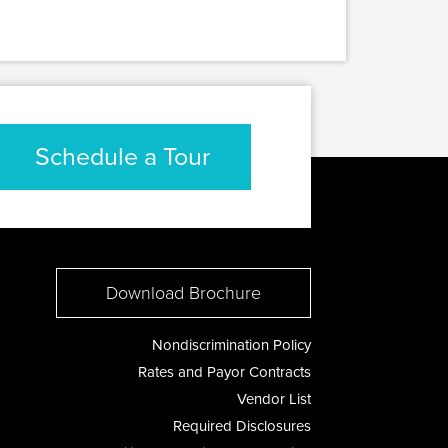
Schedule a Tour
Download Brochure
Nondiscrimination Policy
Rates and Payor Contracts
Vendor List
Required Disclosures