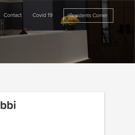
Contact
Covid 19
Residents Corner
bbi