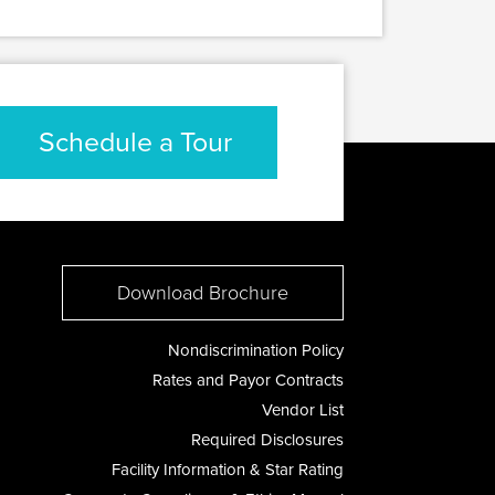
Schedule a Tour
Download Brochure
Nondiscrimination Policy
Rates and Payor Contracts
Vendor List
Required Disclosures
Facility Information & Star Rating