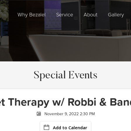
Why Bezalel
Service
About
Gallery
Special Events
t Therapy w/ Robbi & Ban
November 9, 2022 2:30 PM
Add to Calendar