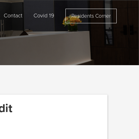
Contact
Covid 19
Residents Corner
dit