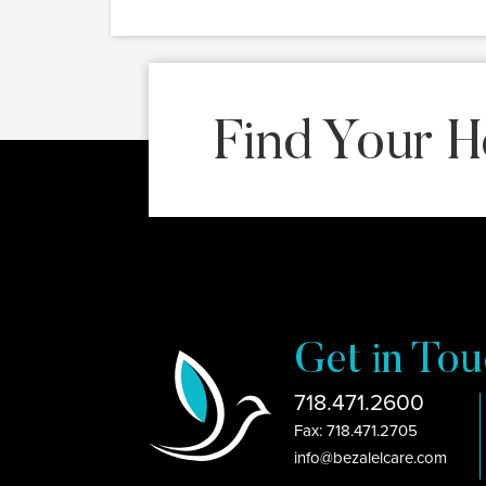
Find Your H
Get in Tou
718.471.2600
Fax: 718.471.2705
info@bezalelcare.com