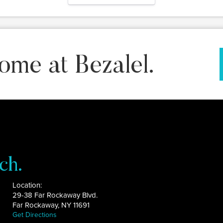
ome at Bezalel.
ch.
Location:
29-38 Far Rockaway Blvd.
Far Rockaway, NY 11691
Get Directions