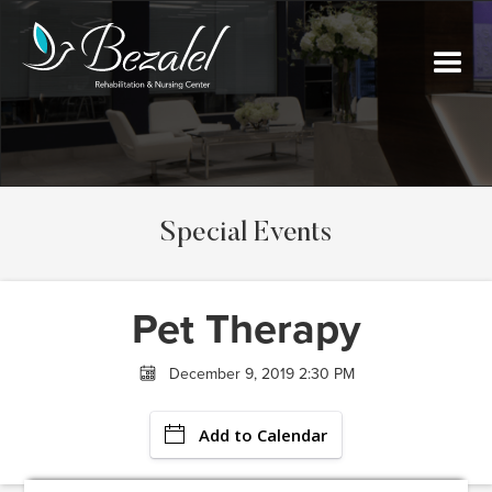
Special Events
Pet Therapy
December 9, 2019 2:30 PM
Add to Calendar