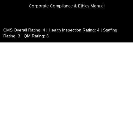
Corporate Compliance & Ethics Manual
CMS Overall Rating: 4 | Health Inspection Rating: 4 | Staffing
Rating: 3 | QM Rating: 3