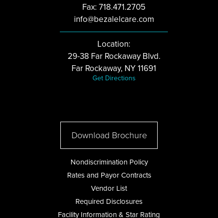
Fax: 718.471.2705
info@bezalelcare.com
Location:
29-38 Far Rockaway Blvd.
Far Rockaway, NY 11691
Get Directions
Download Brochure
Nondiscrimination Policy
Rates and Payor Contracts
Vendor List
Required Disclosures
Facility Information & Star Rating