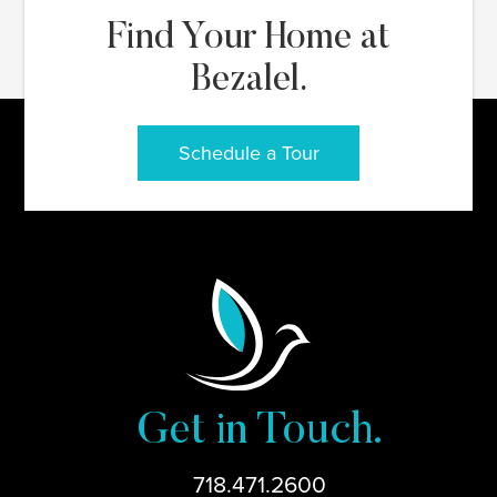
Find Your Home at
Bezalel.
Schedule a Tour
Get in Touch.
718.471.2600