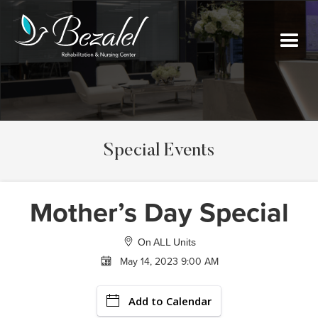
Special Events
Mother’s Day Special
On ALL Units
May 14, 2023 9:00 AM
Add to Calendar