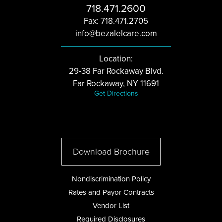
718.471.2600
Fax: 718.471.2705
info@bezalelcare.com
Location:
29-38 Far Rockaway Blvd.
Far Rockaway, NY 11691
Get Directions
Download Brochure
Nondiscrimination Policy
Rates and Payor Contracts
Vendor List
Required Disclosures