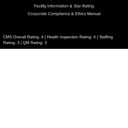
Facility Information & Star Rating
Corporate Compliance & Ethics Manual
CMS Overall Rating: 4 | Health Inspection Rating: 4 | Staffing
Rating: 3 | QM Rating: 3