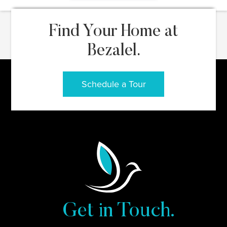
Find Your Home at
Bezalel.
Schedule a Tour
Get in Touch.