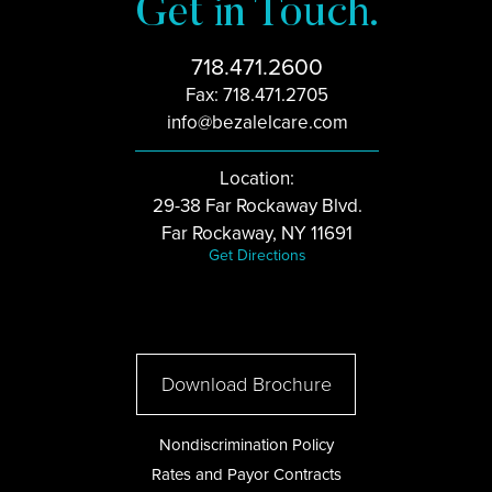
Get in Touch.
718.471.2600
Fax: 718.471.2705
info@bezalelcare.com
Location:
29-38 Far Rockaway Blvd.
Far Rockaway, NY 11691
Get Directions
Download Brochure
Nondiscrimination Policy
Rates and Payor Contracts