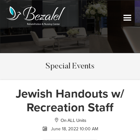
Special Events
Jewish Handouts w/
Recreation Staff
On ALL Units
June 18, 2022 10:00 AM