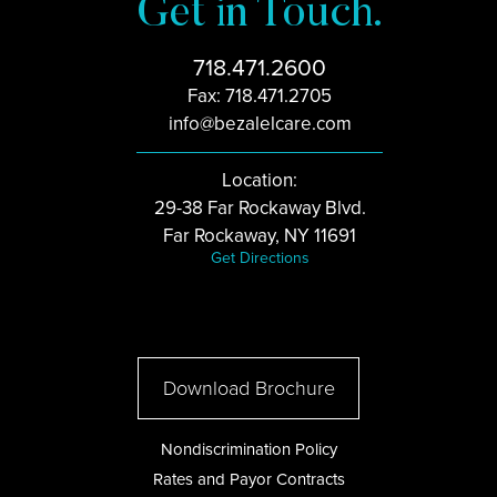
Get in Touch.
718.471.2600
Fax: 718.471.2705
info@bezalelcare.com
Location:
29-38 Far Rockaway Blvd.
Far Rockaway, NY 11691
Get Directions
Download Brochure
Nondiscrimination Policy
Rates and Payor Contracts