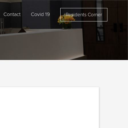
Contact
Covid 19
Residents Corner