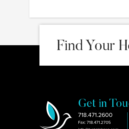
Find Your H
Get in Tou
718.471.2600
Fax: 718.471.2705