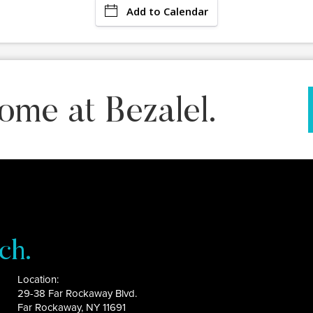
Add to Calendar
ome at Bezalel.
ch.
Location:
29-38 Far Rockaway Blvd.
Far Rockaway, NY 11691