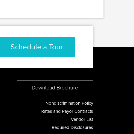
Schedule a Tour
Download Brochure
Nondiscrimination Policy
Rates and Payor Contracts
Vendor List
Required Disclosures