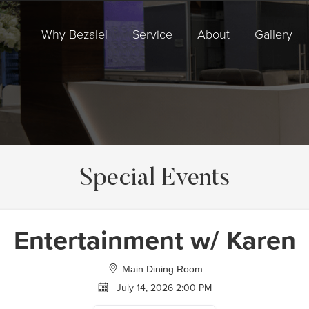
Why Bezalel
Service
About
Gallery
Special Events
Entertainment w/ Karen
Main Dining Room
July 14, 2026 2:00 PM