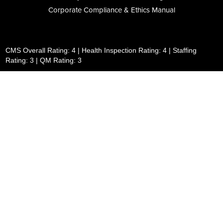
Corporate Compliance & Ethics Manual
CMS Overall Rating: 4 | Health Inspection Rating: 4 | Staffing
Rating: 3 | QM Rating: 3