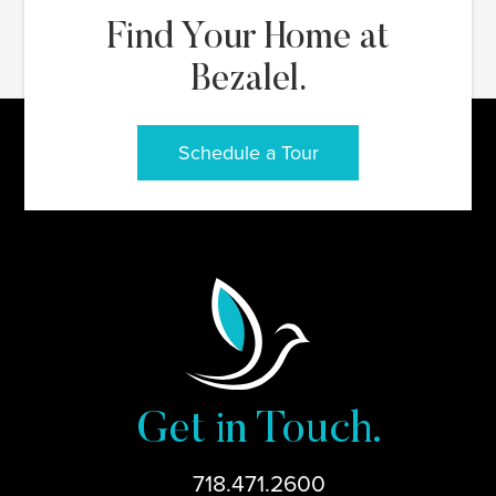
Find Your Home at
Bezalel.
Schedule a Tour
Get in Touch.
718.471.2600