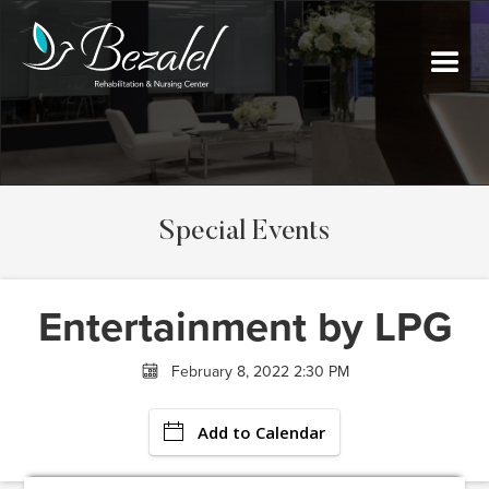
Special Events
Entertainment by LPG
February 8, 2022 2:30 PM
Add to Calendar