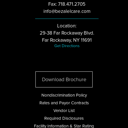
Fax: 718.471.2705
info@bezalelcare.com
Location:
29-38 Far Rockaway Blvd.
Far Rockaway, NY 11691
Get Directions
Download Brochure
Nondiscrimination Policy
Rates and Payor Contracts
Vendor List
Required Disclosures
Facility Information & Star Rating