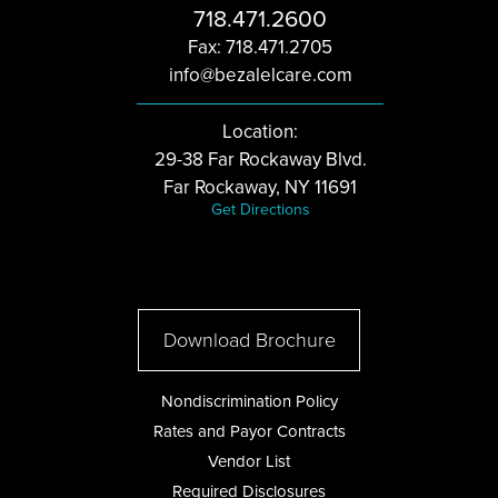
718.471.2600
Fax: 718.471.2705
info@bezalelcare.com
Location:
29-38 Far Rockaway Blvd.
Far Rockaway, NY 11691
Get Directions
Download Brochure
Nondiscrimination Policy
Rates and Payor Contracts
Vendor List
Required Disclosures