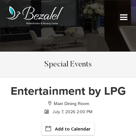
Special Events
Entertainment by LPG
Main Dining Room
July 7, 2026 2:00 PM
Add to Calendar