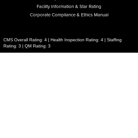
Facility Information & Star Rating
Corporate Compliance & Ethics Manual
CMS Overall Rating: 4 | Health Inspection Rating: 4 | Staffing
Rating: 3 | QM Rating: 3