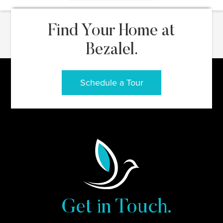
Find Your Home at
Bezalel.
Schedule a Tour
Get in Touch.