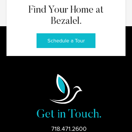
Find Your Home at
Bezalel.
Schedule a Tour
Get in Touch.
718.471.2600