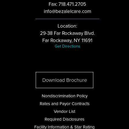
Fax: 718.471.2705
info@bezalelcare.com
Location:
29-38 Far Rockaway Blvd.
Far Rockaway, NY 11691
Get Directions
Download Brochure
Nondiscrimination Policy
Rates and Payor Contracts
Vendor List
Required Disclosures
Facility Information & Star Rating