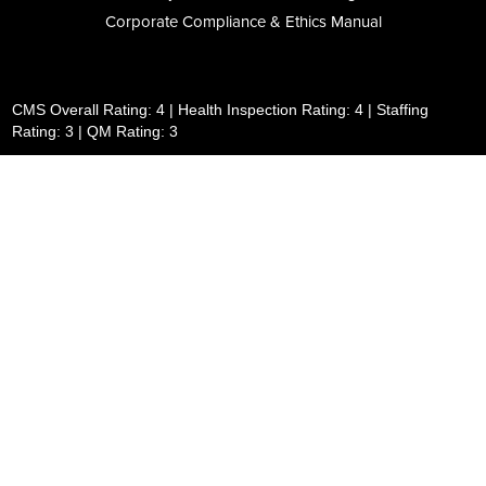
Corporate Compliance & Ethics Manual
CMS Overall Rating: 4 | Health Inspection Rating: 4 | Staffing
Rating: 3 | QM Rating: 3