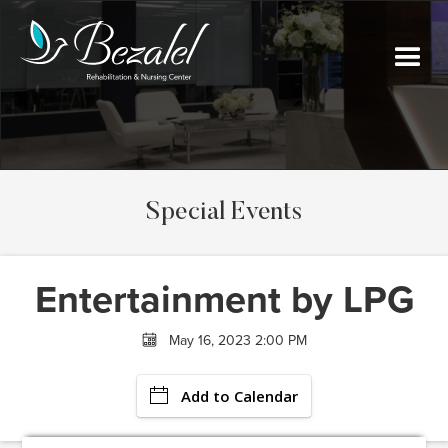
Special Events
Entertainment by LPG
May 16, 2023 2:00 PM
Add to Calendar