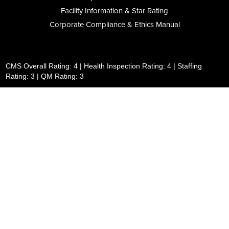
Facility Information & Star Rating
Corporate Compliance & Ethics Manual
CMS Overall Rating: 4 | Health Inspection Rating: 4 | Staffing
Rating: 3 | QM Rating: 3