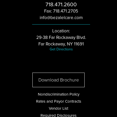
718.471.2600
Fax: 718.471.2705
info@bezalelcare.com
Location:
29-38 Far Rockaway Blvd.
Far Rockaway, NY 11691
Get Directions
Download Brochure
Nondiscrimination Policy
Rates and Payor Contracts
Vendor List
Required Disclosures