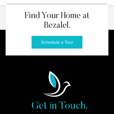
Find Your Home at
Bezalel.
Schedule a Tour
Get in Touch.