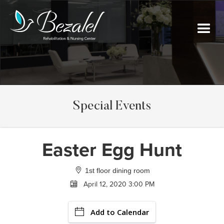
Special Events
Easter Egg Hunt
1st floor dining room
April 12, 2020 3:00 PM
Add to Calendar