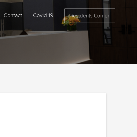
Contact
Covid 19
Residents Corner