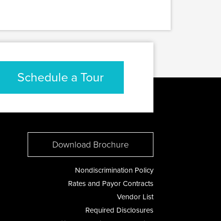
Schedule a Tour
Download Brochure
Nondiscrimination Policy
Rates and Payor Contracts
Vendor List
Required Disclosures