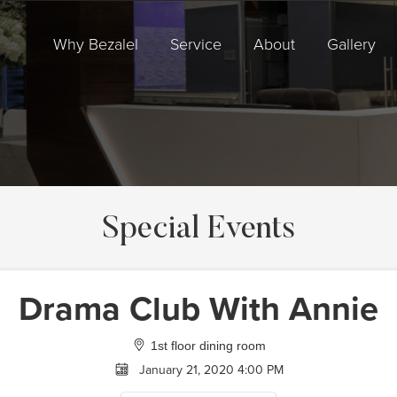
Why Bezalel
Service
About
Gallery
Special Events
Drama Club With Annie
1st floor dining room
January 21, 2020 4:00 PM