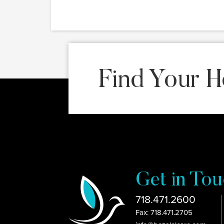
Find Your H
Get in Tou
718.471.2600
Fax: 718.471.2705