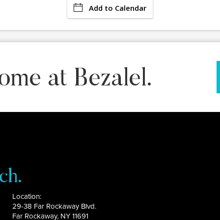
Add to Calendar
ome at Bezalel.
ch.
Location:
29-38 Far Rockaway Blvd.
Far Rockaway, NY 11691