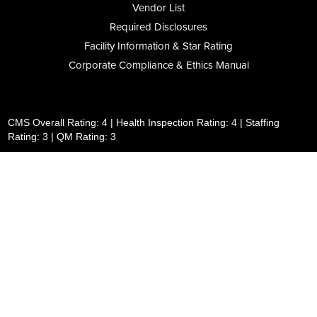
Vendor List
Required Disclosures
Facility Information & Star Rating
Corporate Compliance & Ethics Manual
CMS Overall Rating: 4 | Health Inspection Rating: 4 | Staffing
Rating: 3 | QM Rating: 3