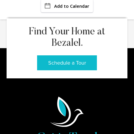
Add to Calendar
Find Your Home at
Bezalel.
Schedule a Tour