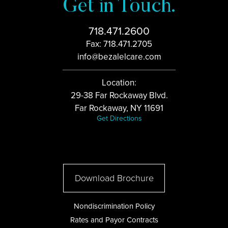
Get in Touch.
718.471.2600
Fax: 718.471.2705
info@bezalelcare.com
Location:
29-38 Far Rockaway Blvd.
Far Rockaway, NY 11691
Get Directions
Download Brochure
Nondiscrimination Policy
Rates and Payor Contracts