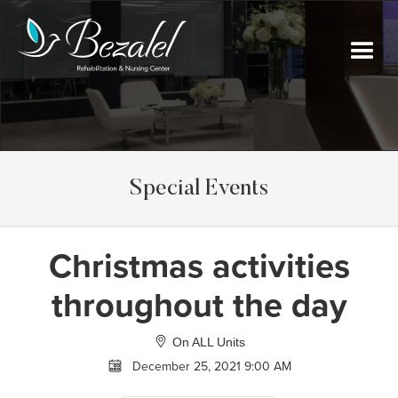
Special Events
Christmas activities
throughout the day
On ALL Units
December 25, 2021 9:00 AM