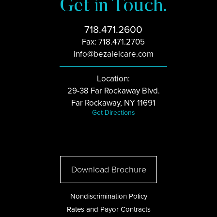
Get in Touch.
718.471.2600
Fax: 718.471.2705
info@bezalelcare.com
Location:
29-38 Far Rockaway Blvd.
Far Rockaway, NY 11691
Get Directions
Download Brochure
Nondiscrimination Policy
Rates and Payor Contracts