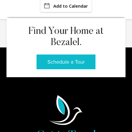
Add to Calendar
Find Your Home at
Bezalel.
Schedule a Tour