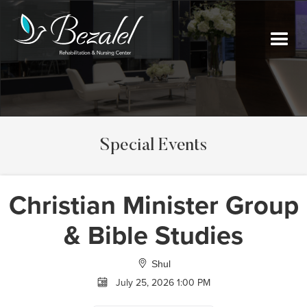
Special Events
Christian Minister Group
& Bible Studies
Shul
July 25, 2026 1:00 PM