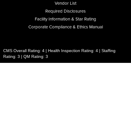
Vendor List
Required Disclosures
Facility Information & Star Rating
Corporate Compliance & Ethics Manual
CMS Overall Rating: 4 | Health Inspection Rating: 4 | Staffing
Rating: 3 | QM Rating: 3