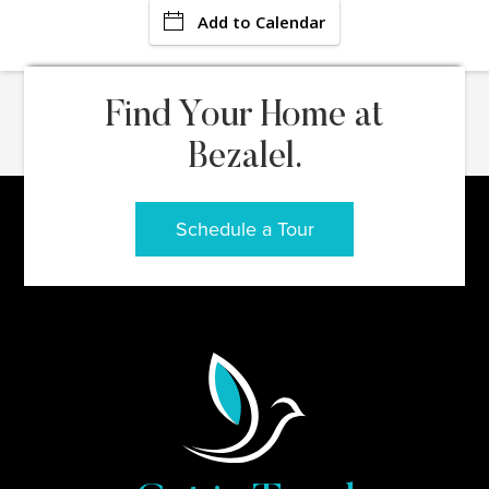
Add to Calendar
Find Your Home at
Bezalel.
Schedule a Tour