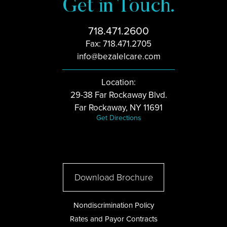
Get in Touch.
718.471.2600
Fax: 718.471.2705
info@bezalelcare.com
Location:
29-38 Far Rockaway Blvd.
Far Rockaway, NY 11691
Get Directions
Download Brochure
Nondiscrimination Policy
Rates and Payor Contracts