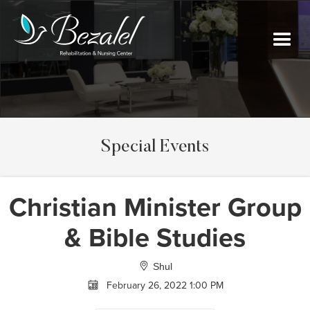
Special Events
Christian Minister Group
& Bible Studies
Shul
February 26, 2022 1:00 PM