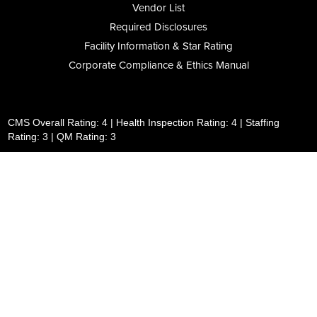
Vendor List
Required Disclosures
Facility Information & Star Rating
Corporate Compliance & Ethics Manual
CMS Overall Rating: 4 | Health Inspection Rating: 4 | Staffing
Rating: 3 | QM Rating: 3