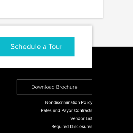
Schedule a Tour
Download Brochure
Nondiscrimination Policy
Rates and Payor Contracts
Vendor List
Required Disclosures