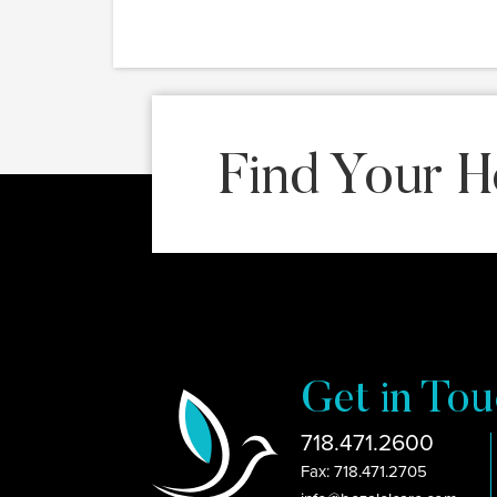
Find Your H
Get in Tou
718.471.2600
Fax: 718.471.2705