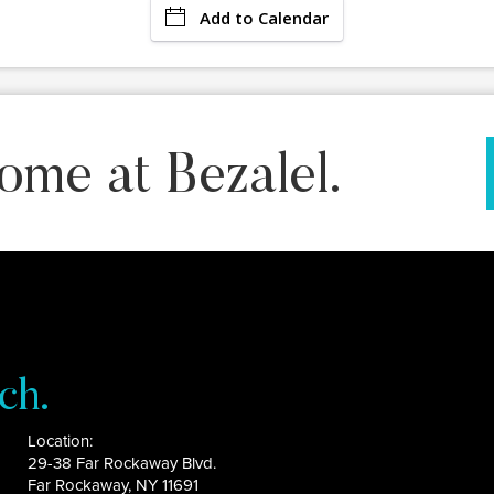
Add to Calendar
ome at Bezalel.
ch.
Location:
29-38 Far Rockaway Blvd.
Far Rockaway, NY 11691