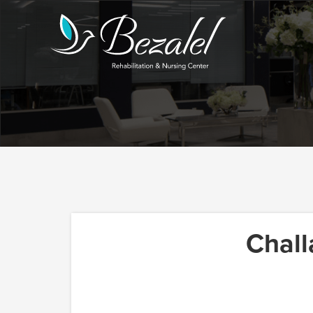
Chall