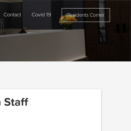
Contact
Covid 19
Residents Corner
 Staff