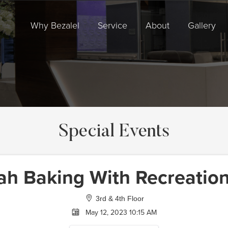
Why Bezalel
Service
About
Gallery
Special Events
ah Baking With Recreation
3rd & 4th Floor
May 12, 2023 10:15 AM