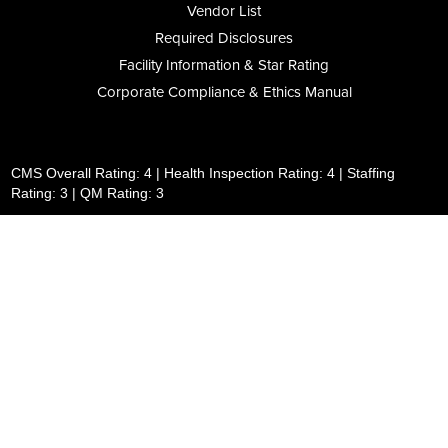
Vendor List
Required Disclosures
Facility Information & Star Rating
Corporate Compliance & Ethics Manual
CMS Overall Rating: 4 | Health Inspection Rating: 4 | Staffing
Rating: 3 | QM Rating: 3