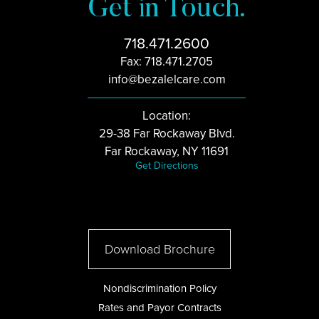
Get in Touch.
718.471.2600
Fax: 718.471.2705
info@bezalelcare.com
Location:
29-38 Far Rockaway Blvd.
Far Rockaway, NY 11691
Get Directions
Download Brochure
Nondiscrimination Policy
Rates and Payor Contracts