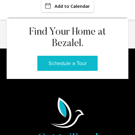
Add to Calendar
Find Your Home at
Bezalel.
Schedule a Tour