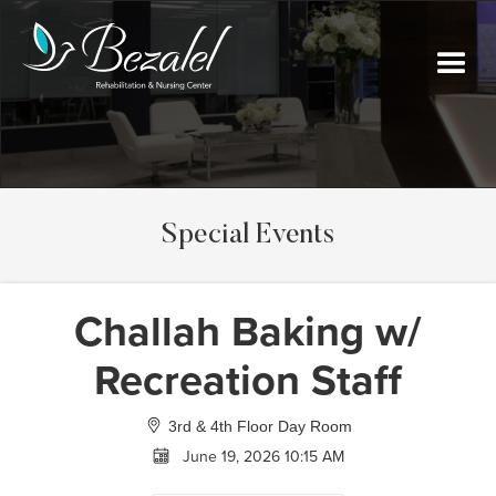
Special Events
Challah Baking w/
Recreation Staff
3rd & 4th Floor Day Room
June 19, 2026 10:15 AM