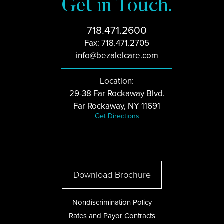
Get in Touch.
718.471.2600
Fax: 718.471.2705
info@bezalelcare.com
Location:
29-38 Far Rockaway Blvd.
Far Rockaway, NY 11691
Get Directions
Download Brochure
Nondiscrimination Policy
Rates and Payor Contracts