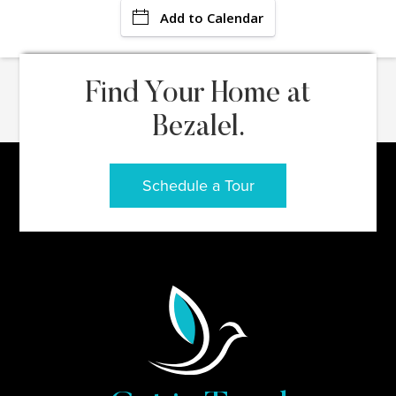
Add to Calendar
Find Your Home at
Bezalel.
Schedule a Tour