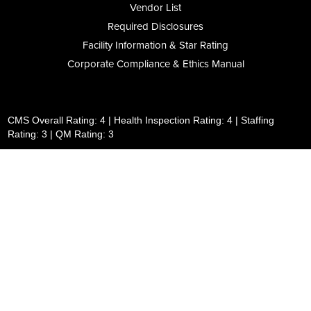
Vendor List
Required Disclosures
Facility Information & Star Rating
Corporate Compliance & Ethics Manual
CMS Overall Rating: 4 | Health Inspection Rating: 4 | Staffing
Rating: 3 | QM Rating: 3