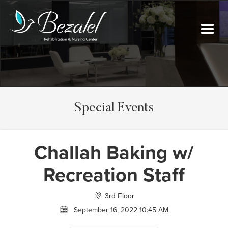
Special Events
Challah Baking w/
Recreation Staff
3rd Floor
September 16, 2022 10:45 AM