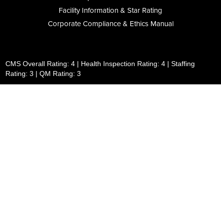
Facility Information & Star Rating
Corporate Compliance & Ethics Manual
CMS Overall Rating: 4 | Health Inspection Rating: 4 | Staffing
Rating: 3 | QM Rating: 3