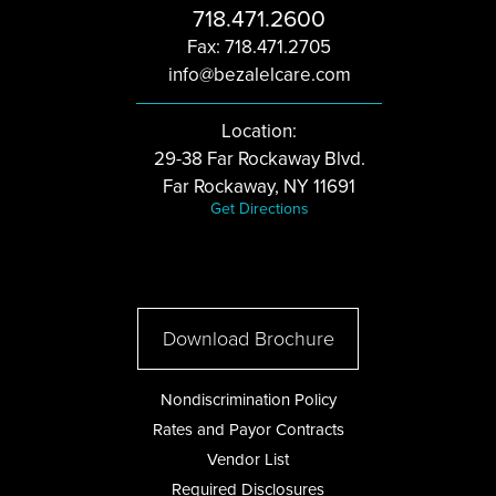
718.471.2600
Fax: 718.471.2705
info@bezalelcare.com
Location:
29-38 Far Rockaway Blvd.
Far Rockaway, NY 11691
Get Directions
Download Brochure
Nondiscrimination Policy
Rates and Payor Contracts
Vendor List
Required Disclosures