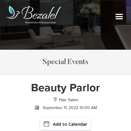
Special Events
Beauty Parlor
Hair Salon
September 11, 2022 10:00 AM
Add to Calendar