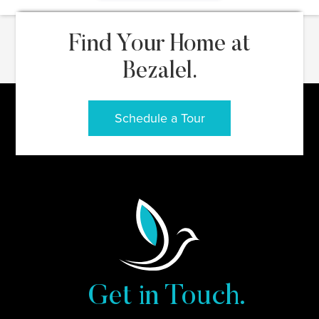
Find Your Home at
Bezalel.
Schedule a Tour
Get in Touch.