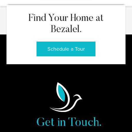
Find Your Home at
Bezalel.
Schedule a Tour
Get in Touch.