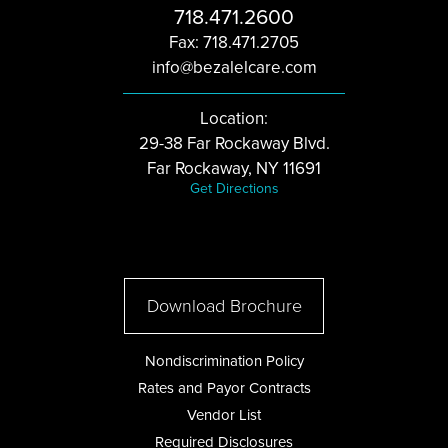
718.471.2600
Fax: 718.471.2705
info@bezalelcare.com
Location:
29-38 Far Rockaway Blvd.
Far Rockaway, NY 11691
Get Directions
Download Brochure
Nondiscrimination Policy
Rates and Payor Contracts
Vendor List
Required Disclosures