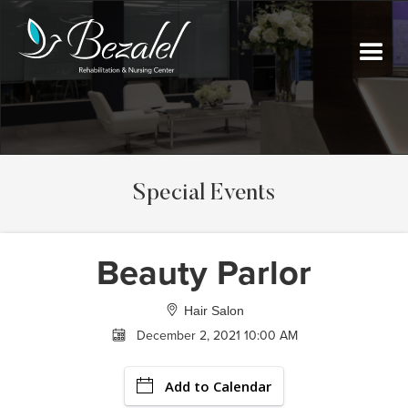
Special Events
Beauty Parlor
Hair Salon
December 2, 2021 10:00 AM
Add to Calendar