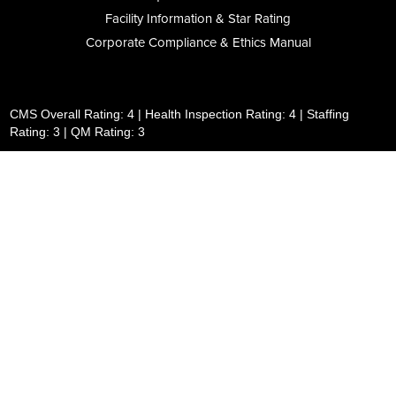
Facility Information & Star Rating
Corporate Compliance & Ethics Manual
CMS Overall Rating: 4 | Health Inspection Rating: 4 | Staffing
Rating: 3 | QM Rating: 3