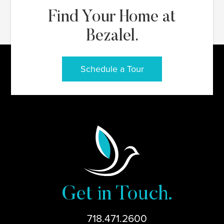
Find Your Home at
Bezalel.
Schedule a Tour
Get in Touch.
718.471.2600