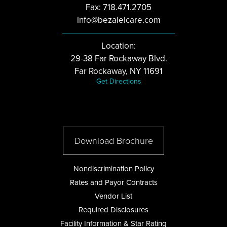
Fax: 718.471.2705
info@bezalelcare.com
Location:
29-38 Far Rockaway Blvd.
Far Rockaway, NY 11691
Get Directions
Download Brochure
Nondiscrimination Policy
Rates and Payor Contracts
Vendor List
Required Disclosures
Facility Information & Star Rating