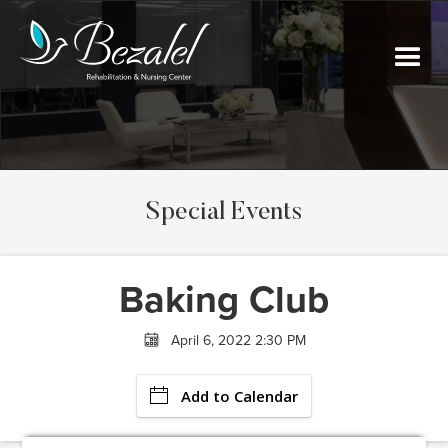
Special Events
Baking Club
April 6, 2022 2:30 PM
Add to Calendar