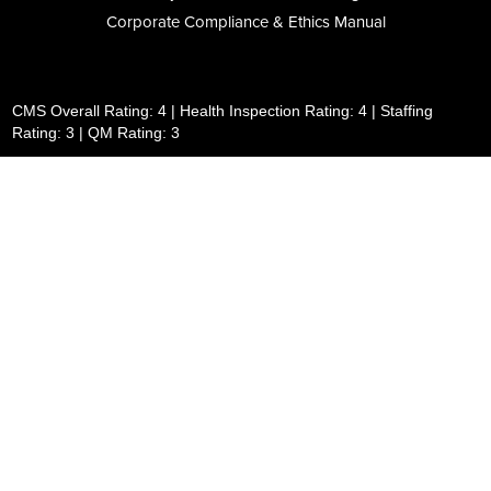
Corporate Compliance & Ethics Manual
CMS Overall Rating: 4 | Health Inspection Rating: 4 | Staffing
Rating: 3 | QM Rating: 3