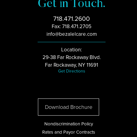
Get in Touch.
718.471.2600
Fax: 718.471.2705
info@bezalelcare.com
Location:
29-38 Far Rockaway Blvd.
Far Rockaway, NY 11691
Get Directions
Download Brochure
Nondiscrimination Policy
Rates and Payor Contracts