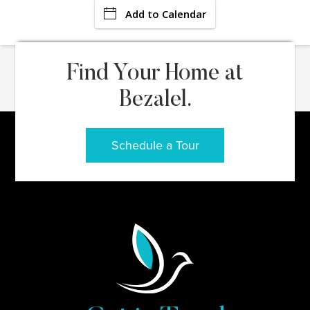
Add to Calendar
Find Your Home at
Bezalel.
Schedule a Tour