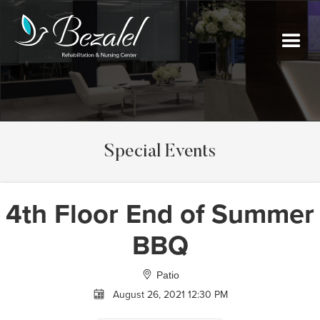
Special Events
4th Floor End of Summer
BBQ
Patio
August 26, 2021 12:30 PM