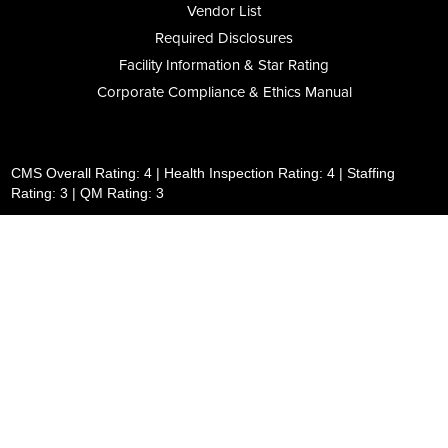
Vendor List
Required Disclosures
Facility Information & Star Rating
Corporate Compliance & Ethics Manual
CMS Overall Rating: 4 | Health Inspection Rating: 4 | Staffing
Rating: 3 | QM Rating: 3